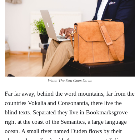
When The Sun Goes Down
Far far away, behind the word mountains, far from the
countries Vokalia and Consonantia, there live the
blind texts. Separated they live in Bookmarksgrove
right at the coast of the Semantics, a large language
ocean. A small river named Duden flows by their