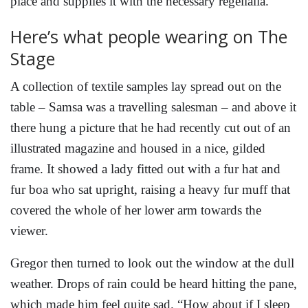
place and supplies it with the necessary regelialia.
Here’s what people wearing on The
Stage
A collection of textile samples lay spread out on the
table – Samsa was a travelling salesman – and above it
there hung a picture that he had recently cut out of an
illustrated magazine and housed in a nice, gilded
frame. It showed a lady fitted out with a fur hat and
fur boa who sat upright, raising a heavy fur muff that
covered the whole of her lower arm towards the
viewer.
Gregor then turned to look out the window at the dull
weather. Drops of rain could be heard hitting the pane,
which made him feel quite sad. “How about if I sleep