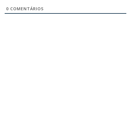
0
COMENTÁRIOS