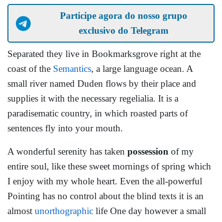
Participe agora do nosso grupo
exclusivo do Telegram
Separated they live in Bookmarksgrove right at the
coast of the
Semantics
, a large language ocean. A
small river named Duden flows by their place and
supplies it with the necessary regelialia. It is a
paradisematic country, in which roasted parts of
sentences fly into your mouth.
A wonderful serenity has taken
possession
of my
entire soul, like these sweet mornings of spring which
I enjoy with my whole heart. Even the all-powerful
Pointing has no control about the blind texts it is an
almost
unorthographic
life One day however a small