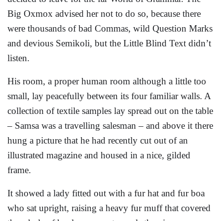
Big Oxmox advised her not to do so, because there
were thousands of bad Commas, wild Question Marks
and devious Semikoli, but the Little Blind Text didn’t
listen.
His room, a proper human room although a little too
small, lay peacefully between its four familiar walls. A
collection of textile samples lay spread out on the table
– Samsa was a travelling salesman – and above it there
hung a picture that he had recently cut out of an
illustrated magazine and housed in a nice, gilded
frame.
It showed a lady fitted out with a fur hat and fur boa
who sat upright, raising a heavy fur muff that covered