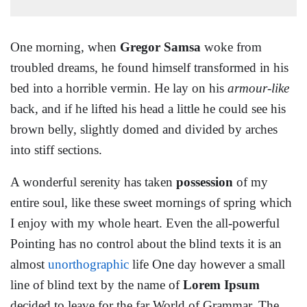
One morning, when
Gregor Samsa
woke from
troubled dreams, he found himself transformed in his
bed into a horrible vermin. He lay on his
armour-like
back, and if he lifted his head a little he could see his
brown belly, slightly domed and divided by arches
into stiff sections.
A wonderful serenity has taken
possession
of my
entire soul, like these sweet mornings of spring which
I enjoy with my whole heart. Even the all-powerful
Pointing has no control about the blind texts it is an
almost
unorthographic
life One day however a small
line of blind text by the name of
Lorem Ipsum
decided to leave for the far World of Grammar. The