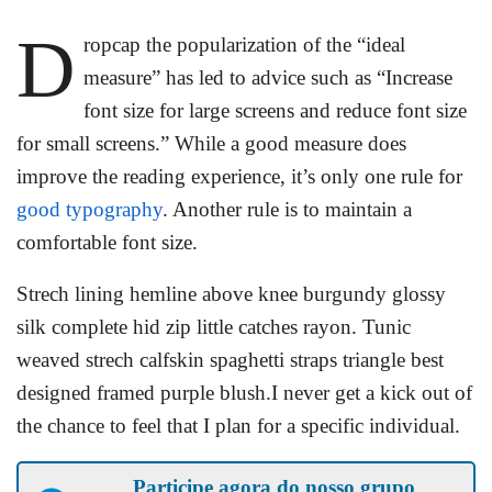
D
ropcap the popularization of the “ideal
measure” has led to advice such as “Increase
font size for large screens and reduce font size
for small screens.” While a good measure does
improve the reading experience, it’s only one rule for
good typography
. Another rule is to maintain a
comfortable font size.
Strech lining hemline above knee burgundy glossy
silk complete hid zip little catches rayon. Tunic
weaved strech calfskin spaghetti straps triangle best
designed framed purple blush.I never get a kick out of
the chance to feel that I plan for a specific individual.
Participe agora do nosso grupo