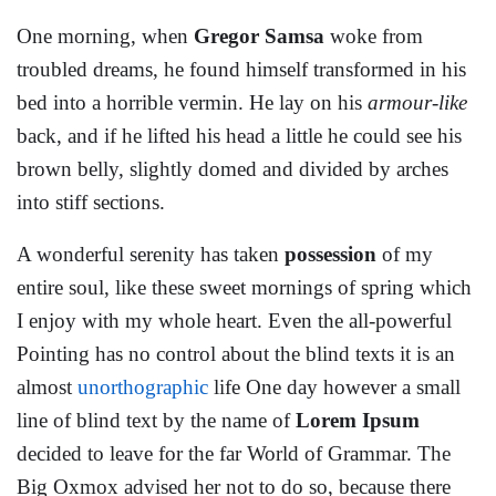
One morning, when
Gregor Samsa
woke from
troubled dreams, he found himself transformed in his
bed into a horrible vermin. He lay on his
armour-like
back, and if he lifted his head a little he could see his
brown belly, slightly domed and divided by arches
into stiff sections.
A wonderful serenity has taken
possession
of my
entire soul, like these sweet mornings of spring which
I enjoy with my whole heart. Even the all-powerful
Pointing has no control about the blind texts it is an
almost
unorthographic
life One day however a small
line of blind text by the name of
Lorem Ipsum
decided to leave for the far World of Grammar. The
Big Oxmox advised her not to do so, because there