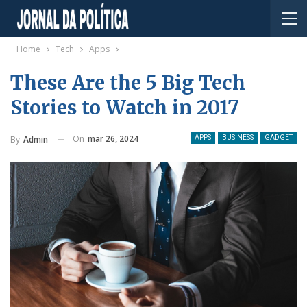
Home
Tech
Apps
These Are the 5 Big Tech
Stories to Watch in 2017
On
mar 26, 2024
By
Admin
APPS
BUSINESS
GADGET