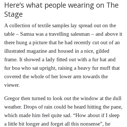
Here’s what people wearing on The
Stage
A collection of textile samples lay spread out on the
table – Samsa was a travelling salesman – and above it
there hung a picture that he had recently cut out of an
illustrated magazine and housed in a nice, gilded
frame. It showed a lady fitted out with a fur hat and
fur boa who sat upright, raising a heavy fur muff that
covered the whole of her lower arm towards the
viewer.
Gregor then turned to look out the window at the dull
weather. Drops of rain could be heard hitting the pane,
which made him feel quite sad. “How about if I sleep
a little bit longer and forget all this nonsense”, he