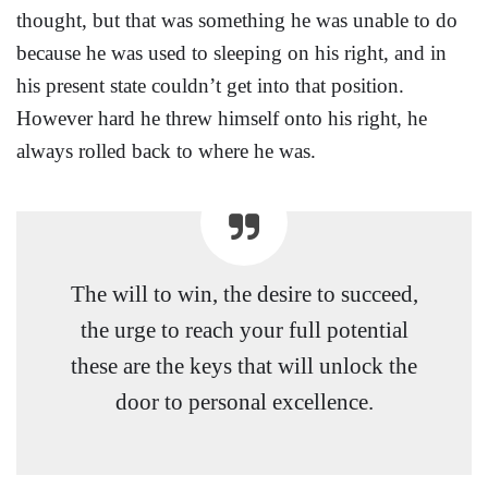
thought, but that was something he was unable to do
because he was used to sleeping on his right, and in
his present state couldn’t get into that position.
However hard he threw himself onto his right, he
always rolled back to where he was.
The will to win, the desire to succeed,
the urge to reach your full potential
these are the keys that will unlock the
door to personal excellence.