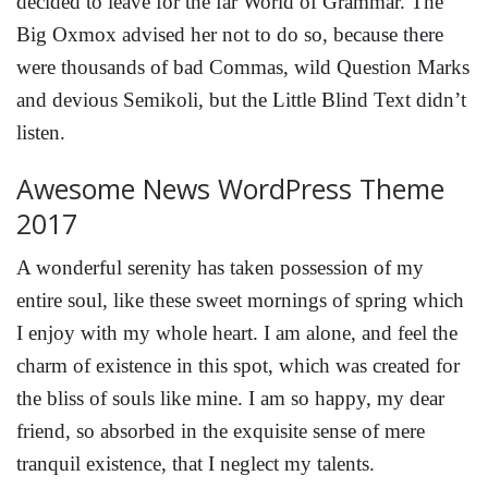
decided to leave for the far World of Grammar. The
Big Oxmox advised her not to do so, because there
were thousands of bad Commas, wild Question Marks
and devious Semikoli, but the Little Blind Text didn’t
listen.
Awesome News WordPress Theme
2017
A wonderful serenity has taken possession of my
entire soul, like these sweet mornings of spring which
I enjoy with my whole heart. I am alone, and feel the
charm of existence in this spot, which was created for
the bliss of souls like mine. I am so happy, my dear
friend, so absorbed in the exquisite sense of mere
tranquil existence, that I neglect my talents.