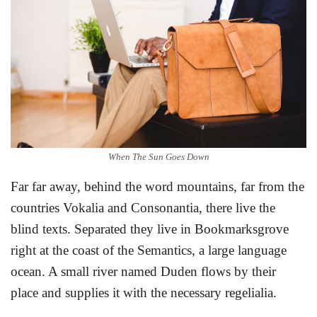
When The Sun Goes Down
Far far away, behind the word mountains, far from the
countries Vokalia and Consonantia, there live the
blind texts. Separated they live in Bookmarksgrove
right at the coast of the Semantics, a large language
ocean. A small river named Duden flows by their
place and supplies it with the necessary regelialia.