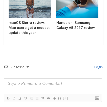
macOS Sierra review:
Hands on: Samsung
Mac users get a modest
Galaxy A5 2017 review
update this year
Subscribe
Login
{}
[+]