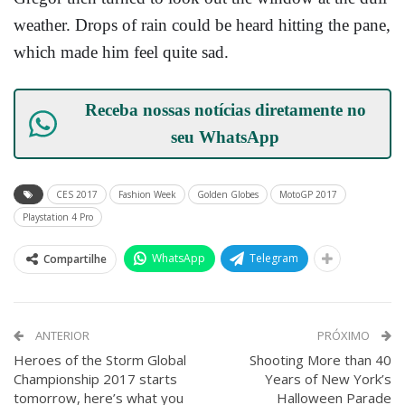
weather. Drops of rain could be heard hitting the pane,
which made him feel quite sad.
Receba nossas notícias diretamente no
seu
WhatsApp
CES 2017
Fashion Week
Golden Globes
MotoGP 2017
Playstation 4 Pro
WhatsApp
Telegram
Compartilhe
ANTERIOR
PRÓXIMO
Heroes of the Storm Global
Shooting More than 40
Championship 2017 starts
Years of New York’s
tomorrow, here’s what you
Halloween Parade