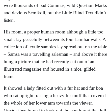
were thousands of bad Commas, wild Question Marks
and devious Semikoli, but the Little Blind Text didn’t
listen.
His room, a proper human room although a little too
small, lay peacefully between its four familiar walls. A
collection of textile samples lay spread out on the table
– Samsa was a travelling salesman – and above it there
hung a picture that he had recently cut out of an
illustrated magazine and housed in a nice, gilded
frame.
It showed a lady fitted out with a fur hat and fur boa
who sat upright, raising a heavy fur muff that covered
the whole of her lower arm towards the viewer.
Gregor then turned to look out the window at the dull