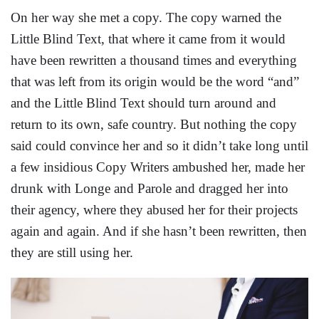
On her way she met a copy. The copy warned the
Little Blind Text, that where it came from it would
have been rewritten a thousand times and everything
that was left from its origin would be the word “and”
and the Little Blind Text should turn around and
return to its own, safe country. But nothing the copy
said could convince her and so it didn’t take long until
a few insidious Copy Writers ambushed her, made her
drunk with Longe and Parole and dragged her into
their agency, where they abused her for their projects
again and again. And if she hasn’t been rewritten, then
they are still using her.