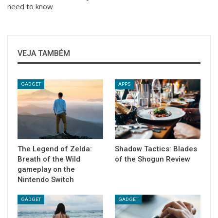
need to know
VEJA TAMBÉM
GADGET
APPS
The Legend of Zelda:
Shadow Tactics: Blades
Breath of the Wild
of the Shogun Review
gameplay on the
Nintendo Switch
GADGET
GADGET