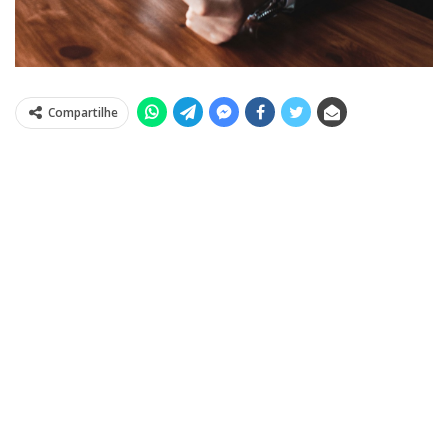
Compartilhe