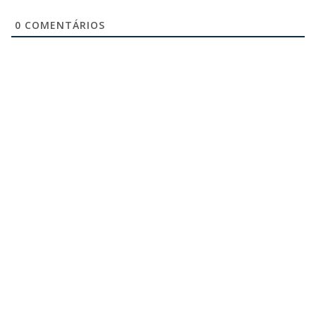
0
COMENTÁRIOS