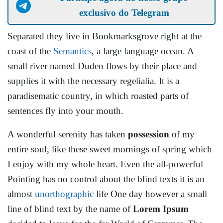
exclusivo do Telegram
Separated they live in Bookmarksgrove right at the
coast of the
Semantics
, a large language ocean. A
small river named Duden flows by their place and
supplies it with the necessary regelialia. It is a
paradisematic country, in which roasted parts of
sentences fly into your mouth.
A wonderful serenity has taken
possession
of my
entire soul, like these sweet mornings of spring which
I enjoy with my whole heart. Even the all-powerful
Pointing has no control about the blind texts it is an
almost
unorthographic
life One day however a small
line of blind text by the name of
Lorem Ipsum